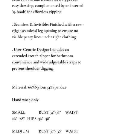
easy dressing, complemented by an internal
"9-hook" for effortless zipping.
. Seamless & Invisible: Finished with a raw-
edge (seamless) leg opening to ensure no
visible panty lines under tight clothing.
. User-Centric Design: Includes an
extended crotch zipper for bathroom
convenience and wide adjustable straps to
prevent shoulder digging.
Material: 66%Nylon+34%Spandex
Hand wash only
SMALL BUST 34"-36" WAIST
26"- 28" HIPS 36"- 38"
MEDIUM
BUST 36"- 38" WAIST