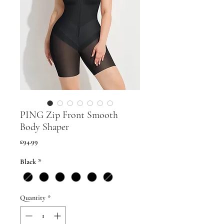
PING Zip Front Smooth
Body Shaper
Price
£94.99
Black
*
Quantity
*