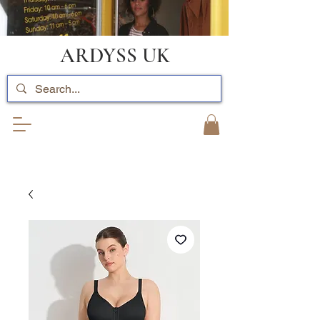
ARDYSS UK