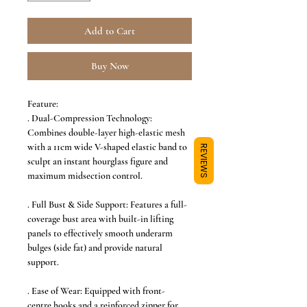
Add to Cart
Buy Now
Feature:
. Dual-Compression Technology:
Combines double-layer high-elastic mesh
with a 11cm wide V-shaped elastic band to
REVIEWS
sculpt an instant hourglass figure and
maximum midsection control.
. Full Bust & Side Support: Features a full-
coverage bust area with built-in lifting
panels to effectively smooth underarm
bulges (side fat) and provide natural
support.
. Ease of Wear: Equipped with front-
centre hooks and a reinforced zipper for