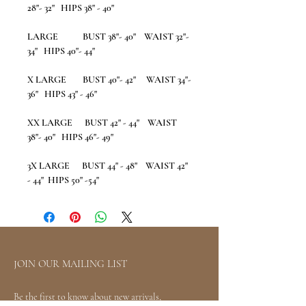
28"- 32" HIPS 38" - 40"
LARGE BUST 38"- 40" WAIST 32"-
34" HIPS 40"- 44"
X LARGE BUST 40"- 42" WAIST 34"-
36" HIPS 43" - 46"
XX LARGE BUST 42" - 44" WAIST
38"- 40" HIPS 46"- 49"
3X LARGE BUST 44" - 48" WAIST 42"
- 44" HIPS 50" -54"
JOIN OUR MAILING LIST
Be the first to know about new arrivals,