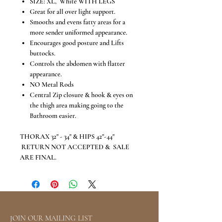
SIZE: XL, White WITH LEGS
Great for all over light support.
Smooths and evens fatty areas for a
more sender uniformed appearance.
Encourages good posture and Lifts
buttocks.
Controls the abdomen with flatter
appearance.
NO Metal Rods
Central Zip closure & hook & eyes on
the thigh area making going to the
Bathroom easier.
THORAX 32" - 34" & HIPS 42"-44"
RETURN NOT ACCEPTED & SALE
ARE FINAL.
JOIN OUR MAILING LIST