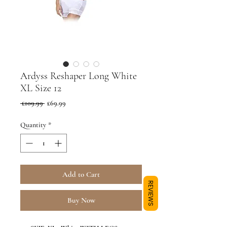
Ardyss Reshaper Long White
XL Size 12
Regular
Sale
 £109.99 
£69.99
Price
Price
Quantity
*
Add to Cart
REVIEWS
Buy Now