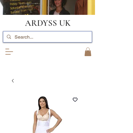
ARDYSS UK