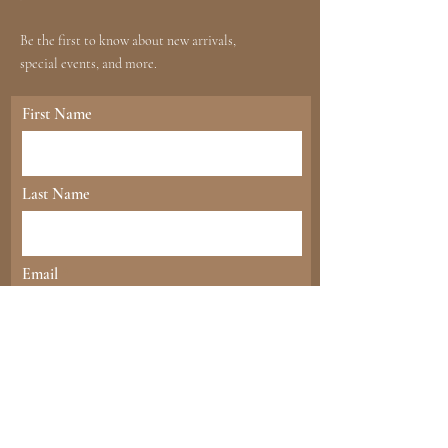
Be the first to know about new arrivals,
special events, and more.
First Name
Last Name
Email
send